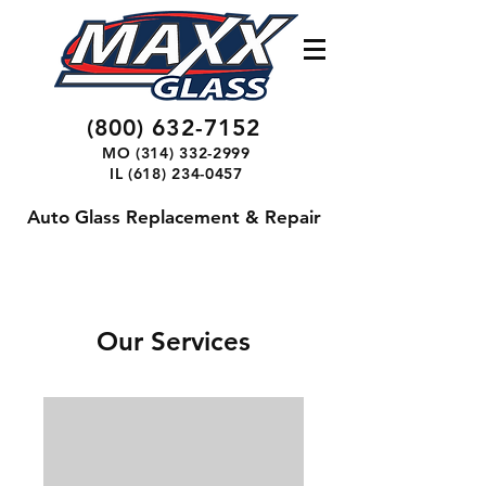
(800) 632-7152
MO
(314) 332-2999
IL
(618) 234-0457
Auto Glass Replacement & Repair
Our Services