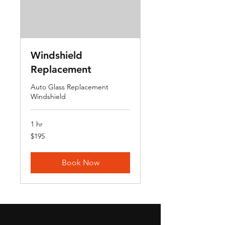
Windshield
Replacement
Auto Glass Replacement
Windshield
1 hr
195
$195
US
dollars
Book Now