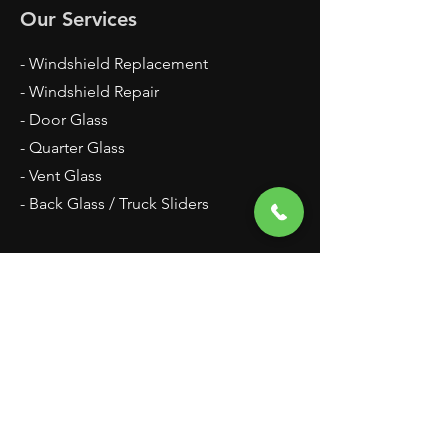
Our Services
- Windshield Replacement
- Windshield Repair
- Door Glass
- Quarter Glass
- Vent Glass
- Back Glass / Truck Sliders
Hours
Mon - Fri: 9am - 5pm
Saturday by appointment only
Sunday Closed